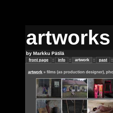
artworks
by Markku Pätilä
front page
::
info
::
artwork
::
past
:
artwork
» films (as production designer), ph