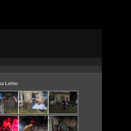
ka Lehto