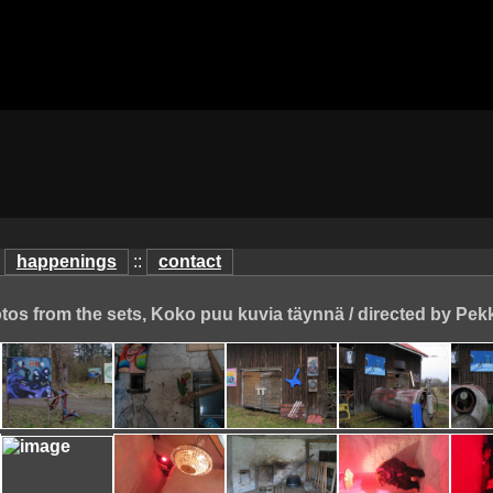
:
happenings
::
contact
otos from the sets, Koko puu kuvia täynnä / directed by Pek