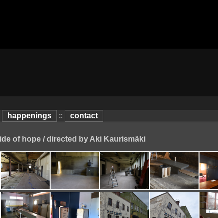
:
happenings
::
contact
ide of hope / directed by Aki Kaurismäki