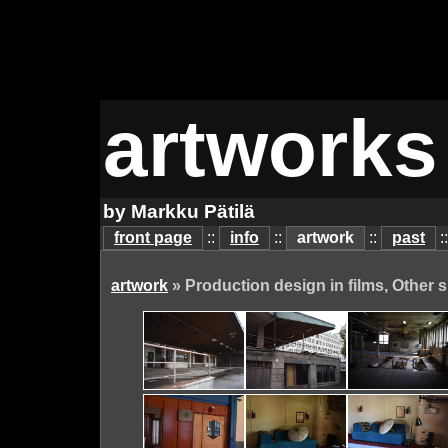
artworks
by Markku Pätilä
front page
::
info
::
artwork
::
past
:
artwork
» Production design in films, Other s