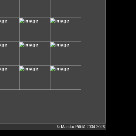
© Markku Pätilä 2004-2026