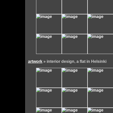
artwork
» interior design, a flat in Helsinki