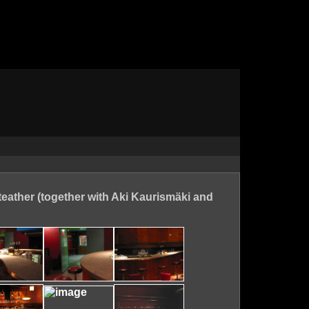
teather (together with Aki Kaurismäki and