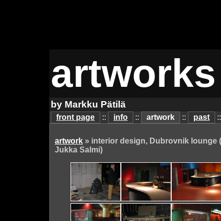
artworks
by Markku Pätilä
front page
::
info
::
artwork
::
past
:
artwork
» interior design, Dubrovnik lounge 
Jukka Salmi)