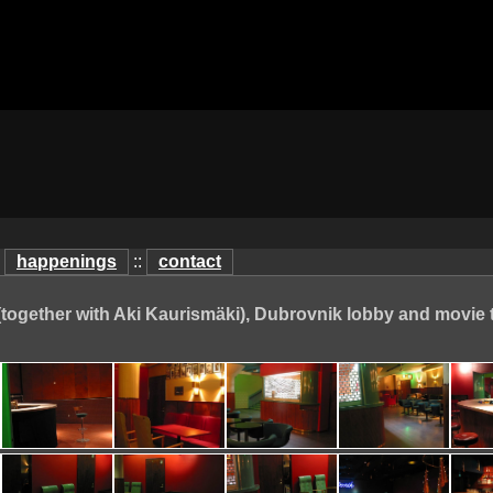
:
happenings
::
contact
(together with Aki Kaurismäki), Dubrovnik lobby and movie 