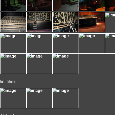
lmi films