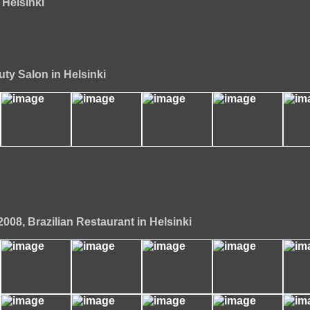
 Helsinki
uty Salon in Helsinki
008, Brazilian Restaurant in Helsinki