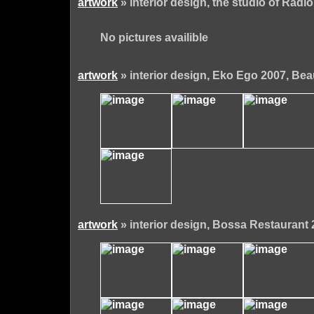
artwork
» interior design, the studio of Radio
No pictures availible
artwork
» interior design, Eko Ego 2007, Bea
artwork
» interior design, Bossa Restaurant 2