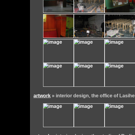
artwork
» interior design, the office of Lasihe